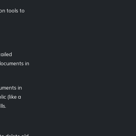
on tools to
tailed
 documents in
cuments in
ic (like a
ls.