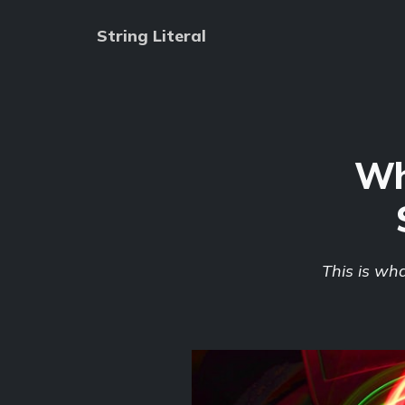
String Literal
Wh
This is wh