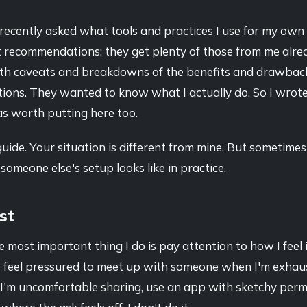
recently asked what tools and practices I use for my own
t recommendations; they get plenty of those from me alre
th caveats and breakdowns of the benefits and drawbacks
tions. They wanted to know what I actually do. So I wrote
as worth putting here too.
 guide. Your situation is different from mine. But sometimes 
someone else's setup looks like in practice.
rst
 most important thing I do is pay attention to how I feel 
f I feel pressured to meet up with someone when I'm exhau
I'm uncomfortable sharing, use an app with sketchy permi