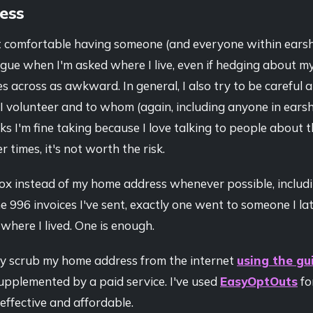
ess
yet comfortable having someone (and everyone within ears
gue when I'm asked where I live, even if hedging about m
s across as awkward. In general, I also try to be careful
I volunteer and to whom (again, including anyone in earsh
sks I'm fine taking because I love talking to people about 
 times, it's not worth the risk.
Box instead of my home address whenever possible, includ
the 996 invoices I've sent, exactly one went to someone I l
where I lived. One is enough.
ely scrub my home address from the internet
using the gui
supplemented by a paid service. I've used
EasyOptOuts
fo
 effective and affordable.