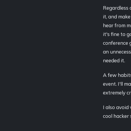
Regardless o
it, and mak
hear from me
it's fine to 
conference g
an unnecessa
needed it.
A few habits
event. I'll m
extremely cr
I also avoid
cool hacker 