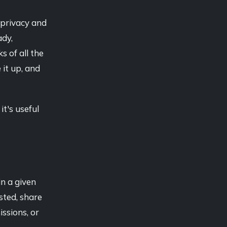
 privacy and
ady,
 of all the
 it up, and
it's useful
in a given
sted, share
ssions, or