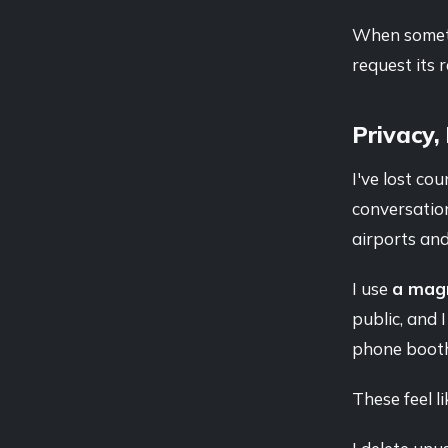
When somethi
request its
Privacy,
I've lost co
conversation
airports and
I use
a magn
public, and 
phone booth 
These feel l