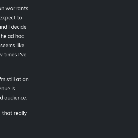
tion warrants
expect to
and I decide
the ad hoc
 seems like
w times I've
m still at an
enue is
ed audience.
 that really