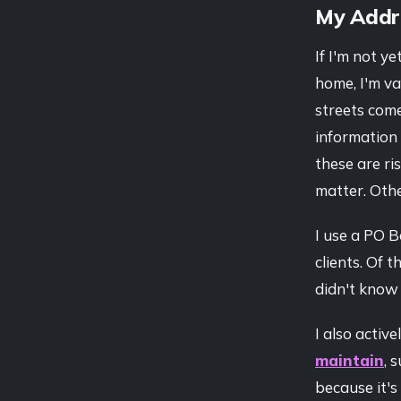
My Addr
If I'm not 
home, I'm va
streets come
information 
these are ri
matter. Other
I use a PO 
clients. Of 
didn't know 
I also activ
maintain
, 
because it's