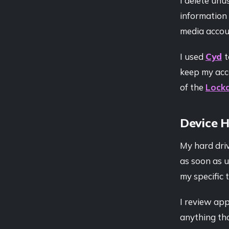
I delete unu
information 
media accoun
I used
Cyd
t
keep my acco
of the
Lock
Device 
My hard driv
as soon as u
my specific 
I review ap
anything tha