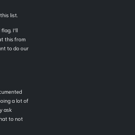
his list.
ag. I'll
at this from
ant to do our
ocumented
oing a lot of
ay ask
hat to not