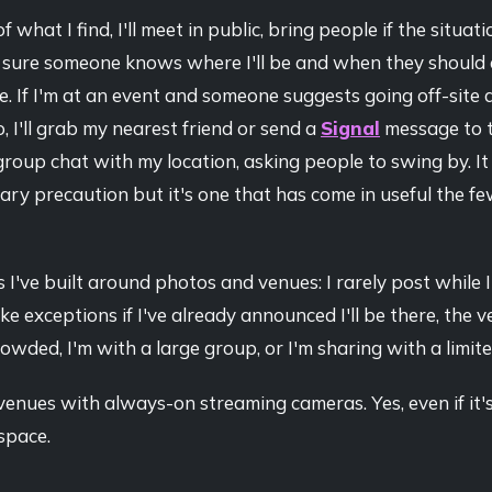
f what I find, I'll meet in public, bring people if the situa
e sure someone knows where I'll be and when they should 
. If I'm at an event and someone suggests going off-site 
go, I'll grab my nearest friend or send a
Signal
message to 
roup chat with my location, asking people to swing by. It
ry precaution but it's one that has come in useful the fe
 I've built around photos and venues: I rarely post while I'
ake exceptions if I've already announced I'll be there, the v
owded, I'm with a large group, or I'm sharing with a limit
 venues with always-on streaming cameras. Yes, even if it's
space.