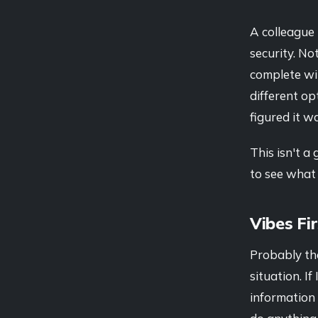
A colleague 
security. No
complete wi
different op
figured it w
This isn't a
to see what 
Vibes Fi
Probably the
situation. I
information 