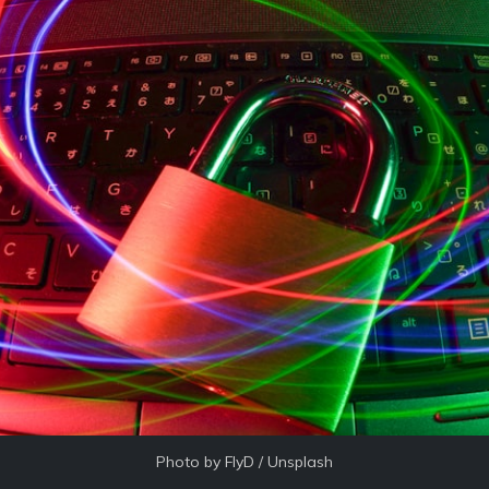
Photo by 
FlyD
 / 
Unsplash