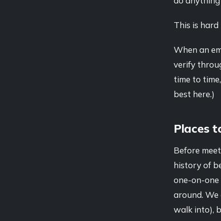
do anything w
This is hard 
When an emai
verify throu
time to time,
best here.)
Places t
Before meet
history of b
one-on-one i
around. We 
walk into), 