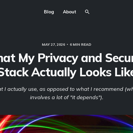
Blog
About
MAY 27, 2026
6 MIN READ
at My Privacy and Secur
Stack Actually Looks Lik
at I actually use, as opposed to what I recommend (wh
involves a lot of "it depends").