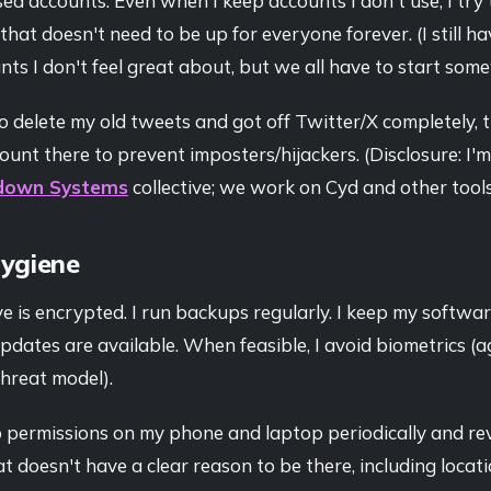
sed accounts. Even when I keep accounts I don't use, I try 
that doesn't need to be up for everyone forever. (I still ha
ts I don't feel great about, but we all have to start som
o delete my old tweets and got off Twitter/X completely, th
unt there to prevent imposters/hijackers. (Disclosure: I
down Systems
collective; we work on Cyd and other tools
Hygiene
e is encrypted. I run backups regularly. I keep my softw
pdates are available. When feasible, I avoid biometrics (a
threat model).
p permissions on my phone and laptop periodically and re
t doesn't have a clear reason to be there, including locat