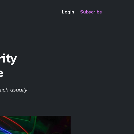
Login
Subscribe
ity
e
ich usually