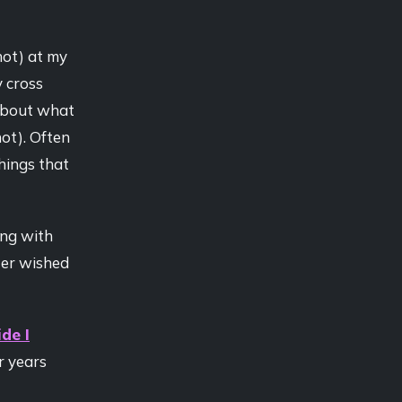
hot) at my
y cross
 about what
ot). Often
things that
ing with
ater wished
de I
r years