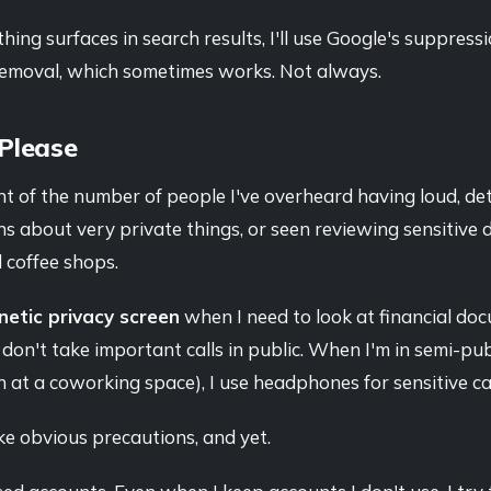
ng surfaces in search results, I'll use Google's suppressi
 removal, which sometimes works. Not always.
 Please
unt of the number of people I've overheard having loud, de
s about very private things, or seen reviewing sensitive
 coffee shops.
etic privacy screen
when I need to look at financial do
I don't take important calls in public. When I'm in semi-publ
at a coworking space), I use headphones for sensitive cal
ike obvious precautions, and yet.