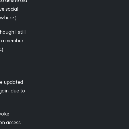
to delete old
ve social
ewhere.)
ough I still
'm a member
.)
are updated
gain, due to
voke
ion access