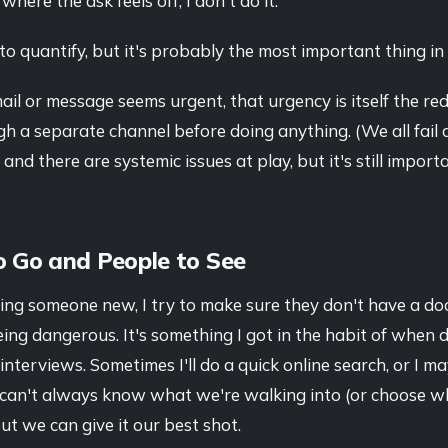
here the ask feels off, I don't do it.
to quantify, but it's probably the most important thing in t
l or message seems urgent, that urgency is itself the red fl
gh a separate channel before doing anything. (We all fail 
 and there are systemic issues at play, but it's still import
o Go and People to See
ing someone new, I try to make sure they don't have a d
eing dangerous. It's something I got in the habit of when d
nterviews. Sometimes I'll do a quick online search, or I m
can't always know what we're walking into (or choose w
but we can give it our best shot.