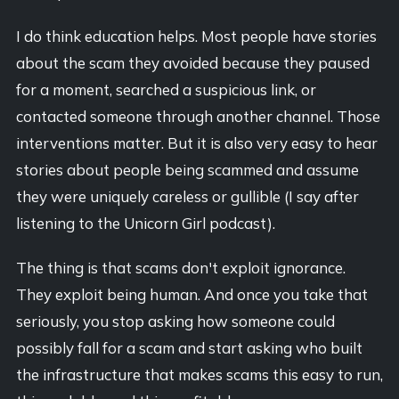
I do think education helps. Most people have stories
about the scam they avoided because they paused
for a moment, searched a suspicious link, or
contacted someone through another channel. Those
interventions matter. But it is also very easy to hear
stories about people being scammed and assume
they were uniquely careless or gullible (I say after
listening to the Unicorn Girl podcast).
The thing is that scams don't exploit ignorance.
They exploit being human. And once you take that
seriously, you stop asking how someone could
possibly fall for a scam and start asking who built
the infrastructure that makes scams this easy to run,