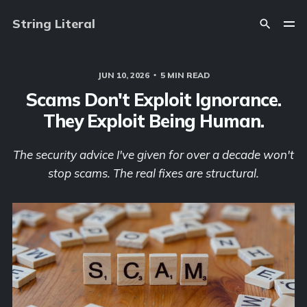
String Literal
JUN 10, 2026
5 MIN READ
Scams Don't Exploit Ignorance.
They Exploit Being Human.
The security advice I've given for over a decade won't
stop scams. The real fixes are structural.