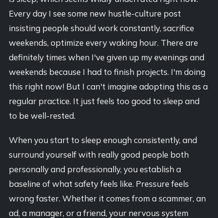
Every day I see some new hustle-culture post
insisting people should work constantly, sacrifice
weekends, optimize every waking hour. There are
definitely times when I've given up my evenings and
weekends because I had to finish projects. I'm doing
this right now! But I can't imagine adopting this as a
regular practice. It just feels too good to sleep and
to be well-rested.
When you start to sleep enough consistently, and
surround yourself with really good people both
personally and professionally, you establish a
baseline of what safety feels like. Pressure feels
wrong faster. Whether it comes from a scammer, an
ad, a manager, or a friend, your nervous system