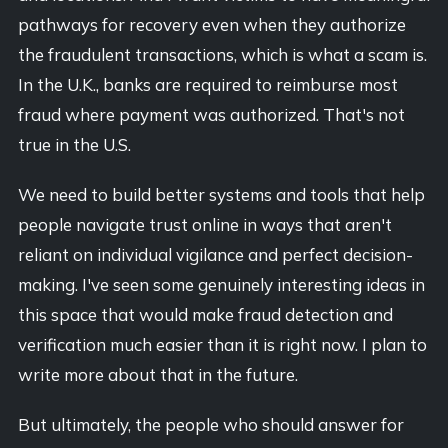
pathways for recovery even when they authorize
the fraudulent transactions, which is what a scam is.
In the U.K., banks are required to reimburse most
fraud where payment was authorized. That's not
true in the U.S.
We need to build better systems and tools that help
people navigate trust online in ways that aren't
reliant on individual vigilance and perfect decision-
making. I've seen some genuinely interesting ideas in
this space that would make fraud detection and
verification much easier than it is right now. I plan to
write more about that in the future.
But ultimately, the people who should answer for