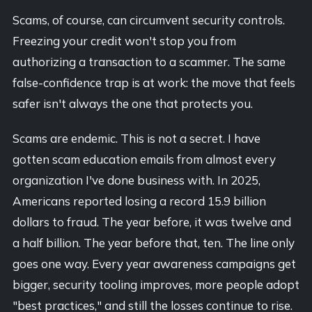
Scams, of course, can circumvent security controls.
Freezing your credit won't stop you from
authorizing a transaction to a scammer. The same
false-confidence trap is at work: the move that feels
safer isn't always the one that protects you.
Scams are endemic. This is not a secret. I have
gotten scam education emails from almost every
organization I've done business with. In 2025,
Americans reported losing a record 15.9 billion
dollars to fraud. The year before, it was twelve and
a half billion. The year before that, ten. The line only
goes one way. Every year awareness campaigns get
bigger, security tooling improves, more people adopt
"best practices," and still the losses continue to rise.