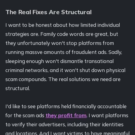
The Real Fixes Are Structural
I want to be honest about how limited individual
strategies are. Family code words are great, but
they unfortunately won't stop platforms from
running massve amounts of fraudulent ads. Sadly,
sleeping enough won't dismantle transational
criminal networks, and it won't shut down physical
scam compounds. The real solutions we need are
structural.
I'd like to see platforms held financially accountable
for the scam ads
they profit from
. I want platforms
to verify their advertisers, including their identities
and locations. And I want victims to have meaningful