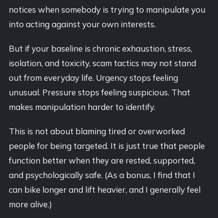
notices when somebody is trying to manipulate you
into acting against your own interests.
But if your baseline is chronic exhaustion, stress,
isolation, and toxicity, scam tactics may not stand
out from everyday life. Urgency stops feeling
unusual. Pressure stops feeling suspicious. That
makes manipulation harder to identify.
This is not about blaming tired or overworked
people for being targeted. It is just true that people
function better when they are rested, supported,
and psychologically safe. (As a bonus, I find that I
can bike longer and lift heavier, and I generally feel
more alive.)