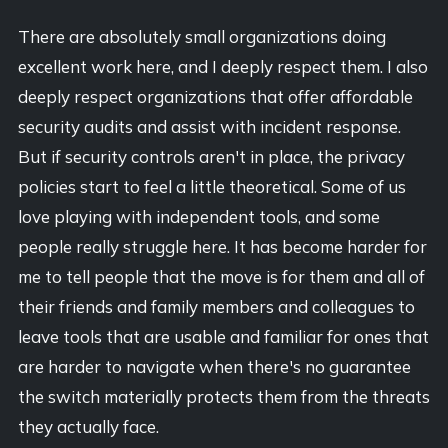
There are absolutely small organizations doing
excellent work here, and I deeply respect them. I also
deeply respect organizations that offer affordable
security audits and assist with incident response.
But if security controls aren't in place, the privacy
policies start to feel a little theoretical. Some of us
love playing with independent tools, and some
people really struggle here. It has become harder for
me to tell people that the move is for them and all of
their friends and family members and colleagues to
leave tools that are usable and familiar for ones that
are harder to navigate when there's no guarantee
the switch materially protects them from the threats
they actually face.