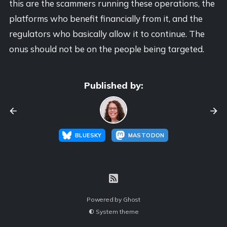
this are the scammers running these operations, the
platforms who benefit financially from it, and the
regulators who basically allow it to continue. The
onus should not be on the people being targeted.
Published by:
BLUESKY
MASTODON
Powered by
Ghost
System theme