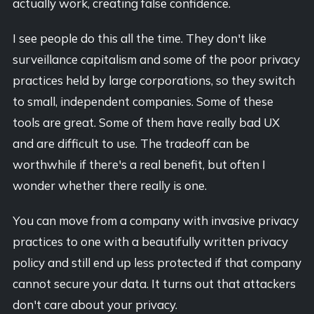
actually work, creating false confidence.
I see people do this all the time. They don't like
surveillance capitalism and some of the poor privacy
practices held by large corporations, so they switch
to small, independent companies. Some of these
tools are great. Some of them have really bad UX
and are difficult to use. The tradeoff can be
worthwhile if there's a real benefit, but often I
wonder whether there really is one.
You can move from a company with invasive privacy
practices to one with a beautifully written privacy
policy and still end up less protected if that company
cannot secure your data. It turns out that attackers
don't care about your privacy.