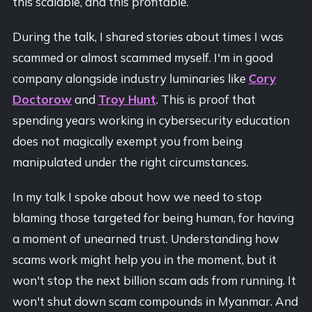
this scalable, and this profitable.
During the talk, I shared stories about times I was
scammed or almost scammed myself. I'm in good
company alongside industry luminaries like
Cory
Doctorow
and
Troy Hunt
. This is proof that
spending years working in cybersecurity education
does not magically exempt you from being
manipulated under the right circumstances.
In my talk I spoke about how we need to stop
blaming those targeted for being human, for having
a moment of unearned trust. Understanding how
scams work might help you in the moment, but it
won't stop the next billion scam ads from running. It
won't shut down scam compounds in Myanmar. And