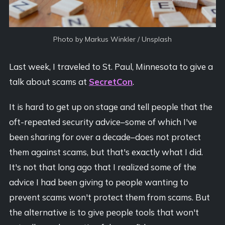
Photo by 
Markus Winkler
 / 
Unsplash
Last week, I traveled to St. Paul, Minnesota to give a
talk about scams at
SecretCon
.
It is hard to get up on stage and tell people that the
oft-repeated security advice–some of which I've
been sharing for over a decade–does not protect
them against scams, but that's exactly what I did.
It's not that long ago that I realized some of the
advice I had been giving to people wanting to
prevent scams won't protect them from scams. But
the alternative is to give people tools that won't