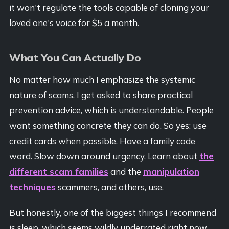
it won't regulate the tools capable of cloning your
loved one's voice for $5 a month.
What You Can Actually Do
No matter how much I emphasize the systemic
nature of scams, I get asked to share practical
prevention advice, which is understandable. People
want something concrete they can do. So yes: use
credit cards when possible. Have a family code
word. Slow down around urgency. Learn about
the
different scam families
and the
manipulation
techniques
scammers, and others, use.
But honestly, one of the biggest things I recommend
is sleep, which seems wildly underrated right now.