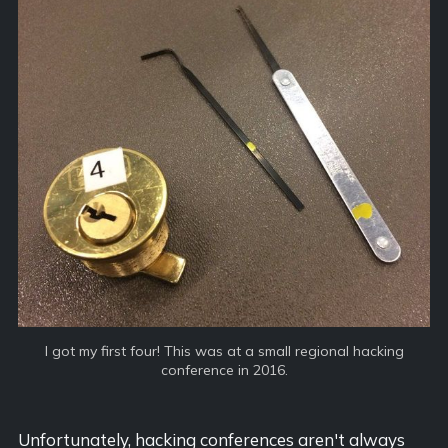
I got my first four! This was at a small regional hacking
conference in 2016.
Unfortunately, hacking conferences aren't always