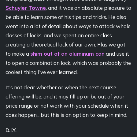
Schuyler Towne
, and it was an absolute pleasure to
be able to learn some of his tips and tricks. He also
went into a lot of detail about ways to attack whole
classes of locks, and we spent an entire class
creating a theoretical lock of our own. Plus we got
to make a
shim out of an aluminum can
and use it
to open a combination lock, which was probably the
coolest thing I've ever learned.
It's not clear whether or when the next course
offering will be, and it may fill up or be out of your
price range or not work with your schedule when it
does happen... but this is an option to keep in mind.
D.I.Y.