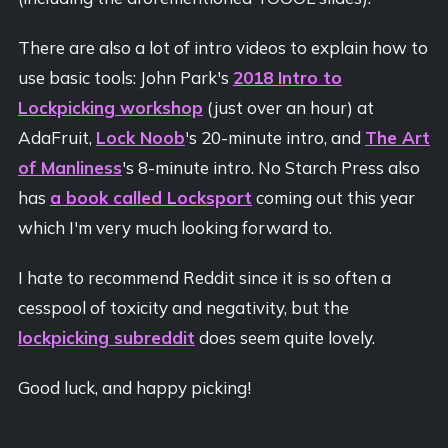
There are also a lot of intro videos to explain how to
use basic tools: John Park's
2018 Intro to
Lockpicking workshop
(just over an hour) at
AdaFruit,
Lock Noob
's 20-minute intro, and
The Art
of Manliness
's 8-minute intro. No Starch Press also
has
a book called Locksport
coming out this year
which I'm very much looking forward to.
I hate to recommend Reddit since it is so often a
cesspool of toxicity and negativity, but the
lockpicking subreddit
does seem quite lovely.
Good luck, and happy picking!