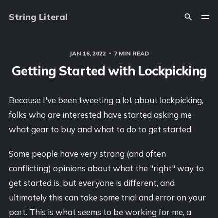
String Literal
JAN 16, 2022
7 MIN READ
Getting Started with Lockpicking
Because I've been tweeting a lot about lockpicking,
folks who are interested have started asking me
what gear to buy and what to do to get started.
Some people have very strong (and often
conflicting) opinions about what the "right" way to
get started is, but everyone is different, and
ultimately this can take some trial and error on your
part. This is what seems to be working for me, a