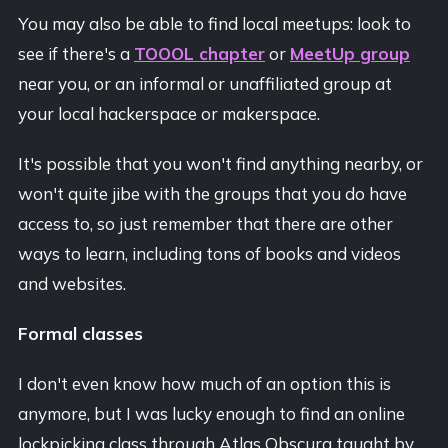
You may also be able to find local meetups: look to
see if there's a
TOOOL chapter
or
MeetUp group
near you, or an informal or unaffiliated group at
your local hackerspace or makerspace.
It's possible that you won't find anything nearby, or
won't quite jibe with the groups that you do have
access to, so just remember that there are other
ways to learn, including tons of books and videos
and websites.
Formal classes
I don't even know how much of an option this is
anymore, but I was lucky enough to find an online
lockpicking class through Atlas Obscura taught by