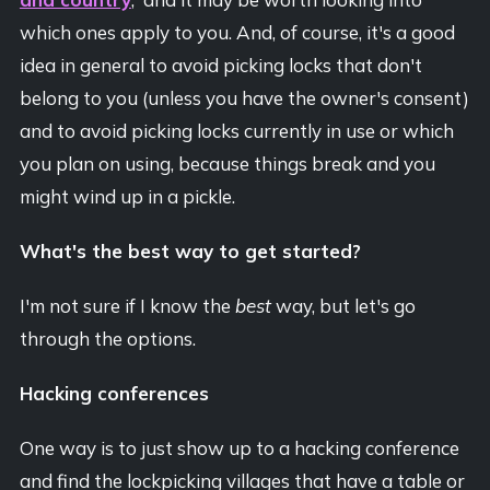
which ones apply to you. And, of course, it's a good
idea in general to avoid picking locks that don't
belong to you (unless you have the owner's consent)
and to avoid picking locks currently in use or which
you plan on using, because things break and you
might wind up in a pickle.
What's the best way to get started?
I'm not sure if I know the
best
way, but let's go
through the options.
Hacking conferences
One way is to just show up to a hacking conference
and find the lockpicking villages that have a table or