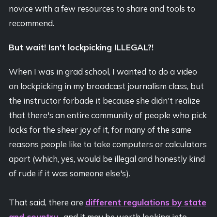
novice with a few resources to share and tools to
recommend.
But wait! Isn't lockpicking ILLEGAL?!
When I was in grad school, I wanted to do a video
on lockpicking in my broadcast journalism class, but
the instructor forbade it because she didn't realize
that there's an entire community of people who pick
locks for the sheer joy of it, for many of the same
reasons people like to take computers or calculators
apart (which, yes, would be illegal and honestly kind
of rude if it was someone else's).
That said, there are
different regulations by state
and country
, and it may be worth looking into