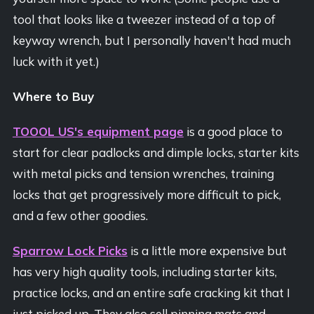
tool that looks like a tweezer instead of a top of
keyway wrench, but I personally haven't had much
luck with it yet.)
Where to Buy
TOOOL US's equipment page
is a good place to
start for clear padlocks and dimple locks, starter kits
with metal picks and tension wrenches, training
locks that get progressively more difficult to pick,
and a few other goodies.
Sparrow Lock Picks
is a little more expensive but
has very high quality tools, including starter kits,
practice locks, and an entire safe cracking kit that I
just picked up. They also sell pinning mats and