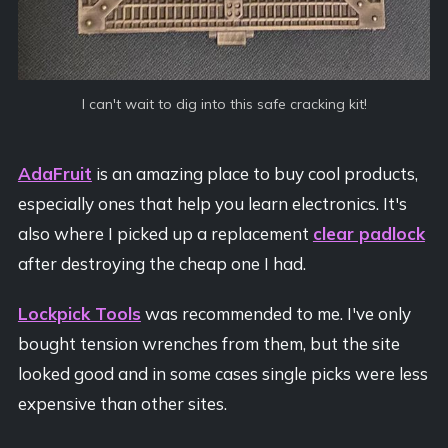
I can't wait to dig into this safe cracking kit!
AdaFruit
is an amazing place to buy cool products,
especially ones that help you learn electronics. It's
also where I picked up a replacement
clear padlock
after destroying the cheap one I had.
Lockpick Tools
was recommended to me. I've only
bought tension wrenches from them, but the site
looked good and in some cases single picks were less
expensive than other sites.