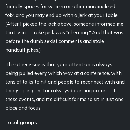
friendly spaces for women or other marginalized
folx, and you may end up with a jerk at your table.
(After I picked the lock above, someone informed me
that using a rake pick was "cheating." And that was
before the dumb sexist comments and stale
handcuff jokes.)
The other issue is that your attention is always
being pulled every which way at a conference, with
tons of talks to hit and people to reconnect with and
things going on. I am always bouncing around at
these events, and it's difficult for me to sit in just one
place and focus.
Local groups