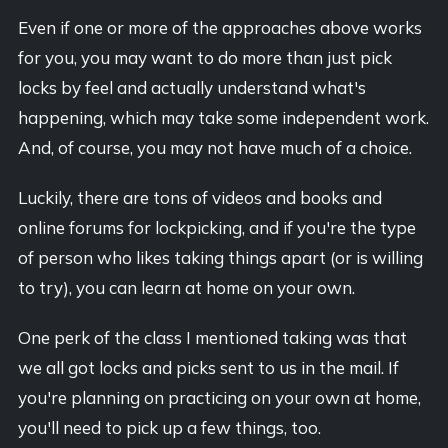
Even if one or more of the approaches above works
for you, you may want to do more than just pick
locks by feel and actually understand what's
happening, which may take some independent work.
And, of course, you may not have much of a choice.
Luckily, there are tons of videos and books and
online forums for lockpicking, and if you're the type
of person who likes taking things apart (or is willing
to try), you can learn at home on your own.
One perk of the class I mentioned taking was that
we all got locks and picks sent to us in the mail. If
you're planning on practicing on your own at home,
you'll need to pick up a few things, too.