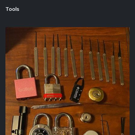
Tools