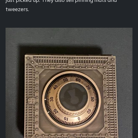
tweezers.