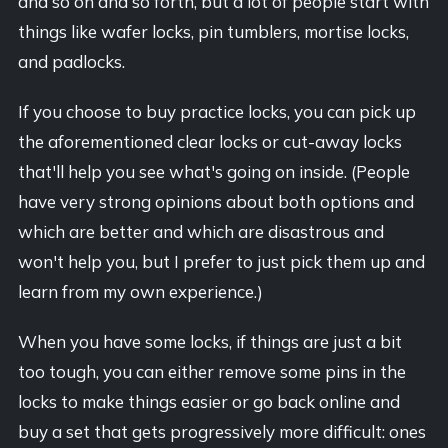
and so on and so forth, but a lot of people start with
things like wafer locks, pin tumblers, mortise locks,
and padlocks.
If you choose to buy practice locks, you can pick up
the aforementioned clear locks or cut-away locks
that'll help you see what's going on inside. (People
have very strong opinions about both options and
which are better and which are disastrous and
won't help you, but I prefer to just pick them up and
learn from my own experience.)
When you have some locks, if things are just a bit
too tough, you can either remove some pins in the
locks to make things easier or go back online and
buy a set that gets progressively more difficult: ones