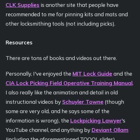
CLK Supplies
is another site that people have
recommended to me for pinning kits and mats and
other locksmithing tools (not including picks).
Resources
There are tons of books and videos out there.
Personally, I've enjoyed the
MIT Lock Guide
and the
CIA Lock Picking Field Operative Training Manual
.
I also really like the animation and detail in old
instructional videos by
Schuyler Towne
(though
some are very old, and he says some of the
information is wrong), the
Lockpicking Lawyer
's
YouTube channel, and anything by
Deviant Ollam
(including the aforementioned TOOOL slides).