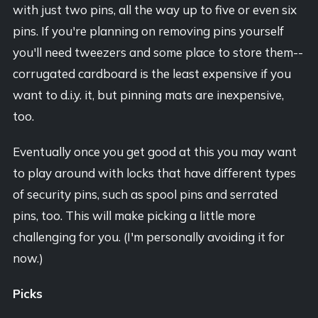
with just two pins, all the way up to five or even six
pins. If you're planning on removing pins yourself
you'll need tweezers and some place to store them--
corrugated cardboard is the least expensive if you
want to d.i.y. it, but pinning mats are inexpensive,
too.
Eventually once you get good at this you may want
to play around with locks that have different types
of security pins, such as spool pins and serrated
pins, too. This will make picking a little more
challenging for you. (I'm personally avoiding it for
now.)
Picks