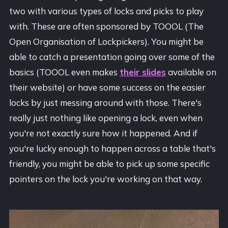
two with various types of locks and picks to play
with. These are often sponsored by TOOOL (The
Open Organisation of Lockpickers). You might be
able to catch a presentation going over some of the
basics (TOOOL even makes
their slides
available on
their website) or have some success on the easier
locks by just messing around with those. There's
really just nothing like opening a lock, even when
you're not exactly sure how it happened. And if
you're lucky enough to happen across a table that's
friendly, you might be able to pick up some specific
pointers on the lock you're working on that way.