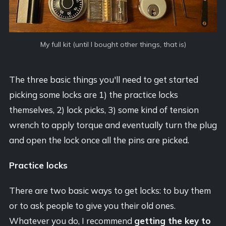
My full kit (until I bought other things, that is)
The three basic things you'll need to get started
picking some locks are 1) the practice locks
themselves, 2) lock picks, 3) some kind of tension
wrench to apply torque and eventually turn the plug
and open the lock once all the pins are picked.
Practice locks
There are two basic ways to get locks: to buy them
or to ask people to give you their old ones.
Whatever you do, I recommend
getting the key to