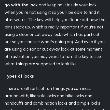
go with the lock
and keeping it inside your lock
when you're not using it so you'll be able to find it
afterwards. The key will help you figure out how the
pins stack up, which is really important if you're not
using a clear or cut away lock (which has part cut
out so you can see what's going on). And even if you
are using a clear or cut away lock, at some moment
of frustration you may want to turn the key to see
what things are supposed to look like
Types of locks
There are all sorts of fun things you can mess
around with, like safe locks and bike locks and
handcuffs and combination locks and dimple locks