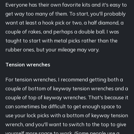
Everyone has their own favorite kits and it's easy to
get way too many of them. To start, you'll probably
want at least a hook pick or two, a half diamond, a
couple of rakes, and perhaps a double ball. I was
taught to start with metal picks rather than the
rubber ones, but your mileage may vary.
Tension wrenches
For tension wrenches, I recommend getting both a
couple of bottom of keyway tension wrenches and a
couple of top of keyway wrenches. That's because it
can sometimes be difficult to get enough space to
use your lock picks with a bottom of keyway tension
wrench, and you'll want to switch to the top to give
yourself more space to work. (Some people use a