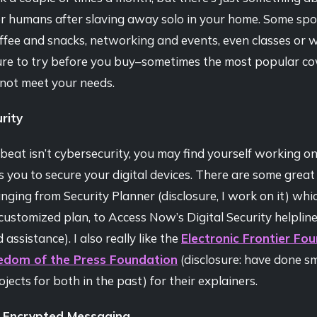
r humans after slaving away solo in your home. Some spo
ffee and snacks, networking and events, even classes or 
ure to try before you buy–sometimes the most popular c
not meet your needs.
rity
 beat isn’t cybersecurity, you may find yourself working on
s you to secure your digital devices. There are some great
anging from Security Planner (disclosure, I work on it) whic
ustomized plan, to Access Now’s Digital Security helpline
assistance). I also really like the
Electronic Frontier Fo
edom of the Press Foundation
(disclosure: have done sm
ojects for both in the past) for their explainers.
 Encrypted Messaging