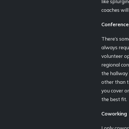
like splurgi
coaches will
Conference
There’s some
always requi
volunteer op
regional con
the hallway 
other than 
you cover or 
the best fit.
Coworking
I only cowor