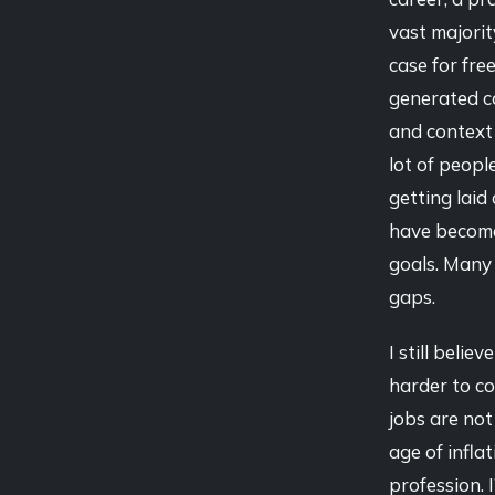
vast majorit
case for fre
generated co
and context 
lot of peopl
getting laid
have become
goals. Many p
gaps.
I still beli
harder to co
jobs are not
age of infla
profession. I