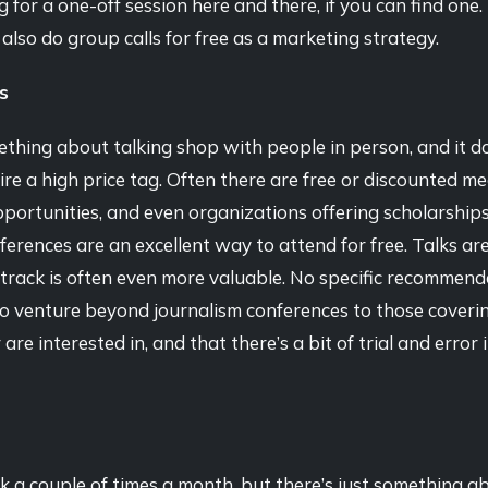
ng for a one-off session here and there, if you can find one
 also do group calls for free as a marketing strategy.
s
thing about talking shop with people in person, and it d
re a high price tag. Often there are free or discounted me
portunities, and even organizations offering scholarship
ferences are an excellent way to attend for free. Talks are
track is often even more valuable. No specific recommend
to venture beyond journalism conferences to those coveri
are interested in, and that there’s a bit of trial and error 
k a couple of times a month, but there’s just something a