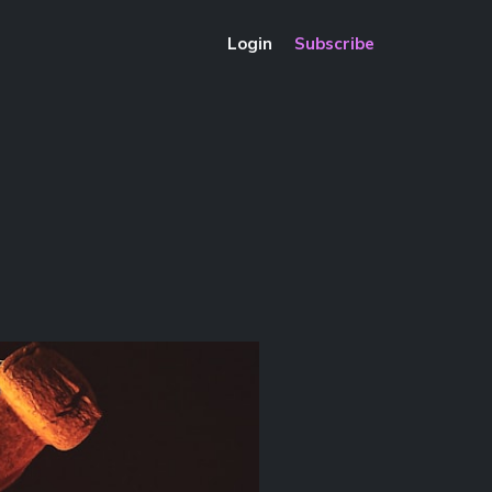
Login
Subscribe