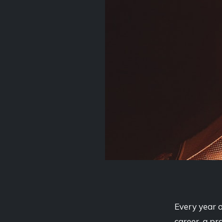
Every year o
career, a pr