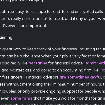
ool, free, easy-to-use app for end-to-end encrypted calls, v
here’s really no reason not to use it, and if any of your wor
, it’s even more important.
lanning
a great way to keep track of your finances, including recurr
at can be a challenge when your job is very feast or famine
I also really like
Nectarine
for financial advice,
Ramit Set
and Masterclass, and going to an accounting firm like
Fo
in freelancers.) Financial advisors
are sometimes awful
, 
fees without mentioning their minimum number of hours, t
or couples, or only provide ongoing support for people wh
e even
some firms
that make you wait for months for an in