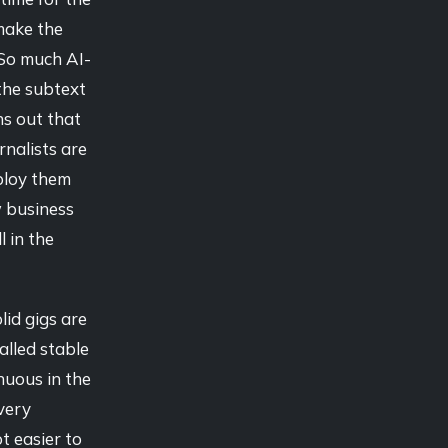
 make the
. So much AI-
 the subtext
ns out that
rnalists are
mploy them
 business
l in the
lid gigs are
alled stable
nuous in the
every
ot easier to