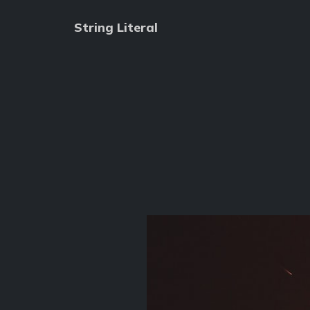
String Literal