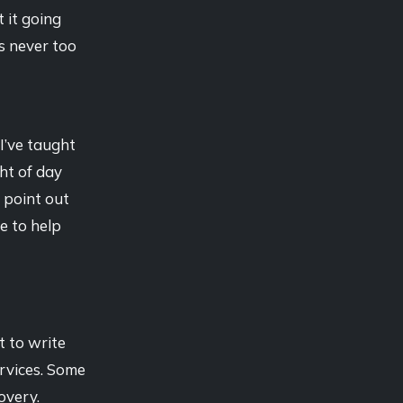
 it going
’s never too
 I’ve taught
ght of day
 point out
e to help
t to write
rvices. Some
overy.