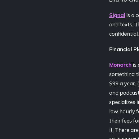
Signal
is a c
and texts. T
confidential
Financial P
Monarch
is 
something th
$99 a year. (
and podcast 
specializes 
low hourly 
their fees f
it. There ar