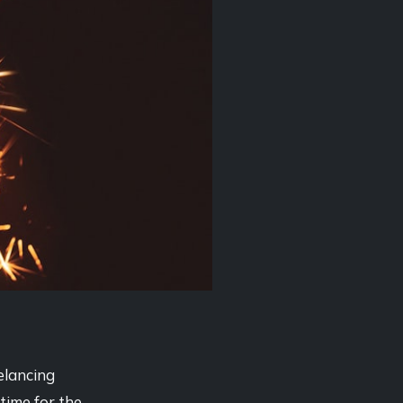
elancing
time for the