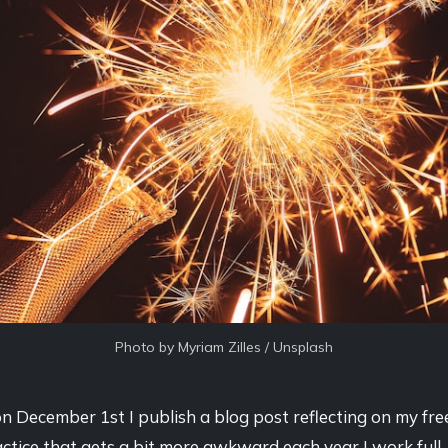
Photo by 
Myriam Zilles
 / 
Unsplash
n December 1st I publish a blog post reflecting on my fre
actice that gets a bit more awkward each year I work full-