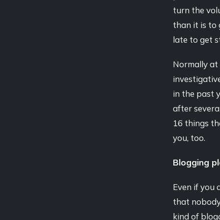
turn the vol
than it is t
late to get 
Normally at 
investigativ
in the past 
after severa
16 things th
you, too.
Blogging p
Even if you d
that nobody
kind of blog