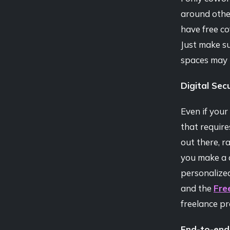
around othe
have free co
Just make s
spaces may 
Digital Secu
Even if your
that require
out there, r
you make a c
personalized 
and the
Fre
freelance pr
End-to-end