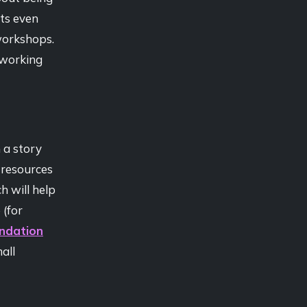
ts even
workshops.
oworking
 a story
 resources
h will help
 (for
undation
all