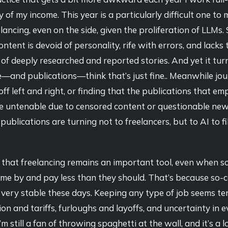
y of my income. This year is a particularly difficult one to
elancing, even on the side, given the proliferation of LLMs
ntent is devoid of personality, rife with errors, and lacks
of deeply researched and reported stories. And yet it tur
e—and publications—think that’s just fine.. Meanwhile jou
 off left and right, or finding that the publications that e
 untenable due to censored content or questionable new
ublications are turning not to freelancers, but to AI to fil
eve that freelancing remains an important tool, even when so
me by and pay less than they should. That’s because so-c
 very stable these days. Keeping any type of job seems te
tion and tariffs, furloughs and layoffs, and uncertainty in 
’m still a fan of throwing spaghetti at the wall, and it’s a l