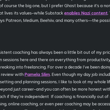
of course the big one, but I prefer Ghost because it’s a no
t lives its values–while Substack
enables Nazi content
.
ys Patreon, Medium, Beehiiv, and many others—the possibi
istent coaching has always been a little bit out of my pri
n sessions here and there on everything from productivit
reaking into freelancing. For over a decade I’ve been doi
 review with
Pamela Slim
. Even though my day job includ
setting and planning sessions, I like to look at my whole li
, beyond just career–and you can often be more honest wit
ch if they’re independent If coaching is financially out of 
ng, online coaching, or even peer coaching may be accessib