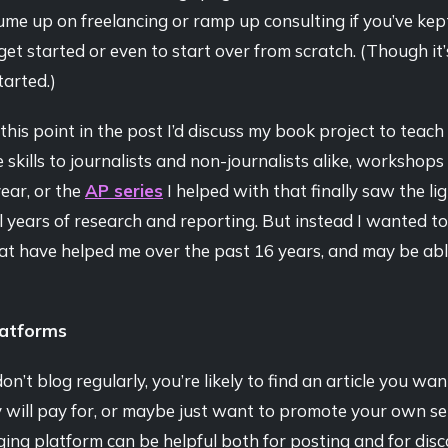
ume up on freelancing or ramp up consulting if you’ve kept
o get started or even to start over from scratch. (Though it
started.)
this point in the post I’d discuss my book project to teach
e skills to journalists and non-journalists alike, workshops
year, or the
AP series
I helped with that finally saw the li
l years of research and reporting. But instead I wanted to
at have helped me over the past 16 years, and may be abl
latforms
on’t blog regularly, you’re likely to find an article you wan
 will pay for, or maybe just want to promote your own se
ging platform can be helpful both for posting and for disc