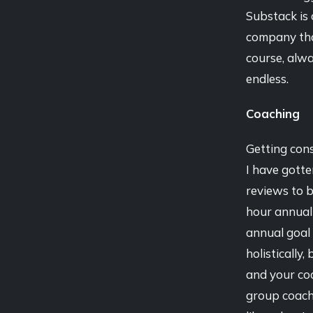
Substack is 
company tha
course, alwa
endless.
Coaching
Getting cons
I have gotte
reviews to b
hour annual
annual goal 
holistically
and your coa
group coachi