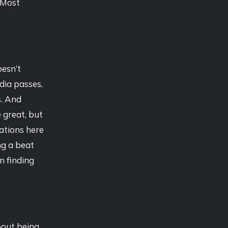
. Most
oesn’t
dia passes,
s. And
 great, but
ations here
ng a beat
in finding
bout being