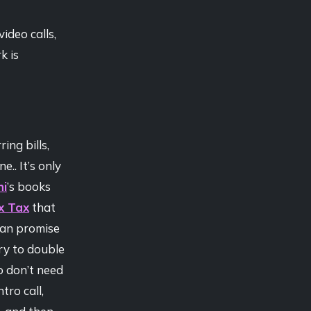
ideo calls,
k is
ing bills,
.. It’s only
hi
’s books
x Tax
that
can promise
ry to double
o don’t need
tro call,