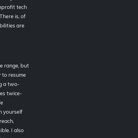
nprofit tech
 There is, of
lities are
ce range, but
y to resume
ng a two-
es twice-
fe
h yourself
reach,
le. I also