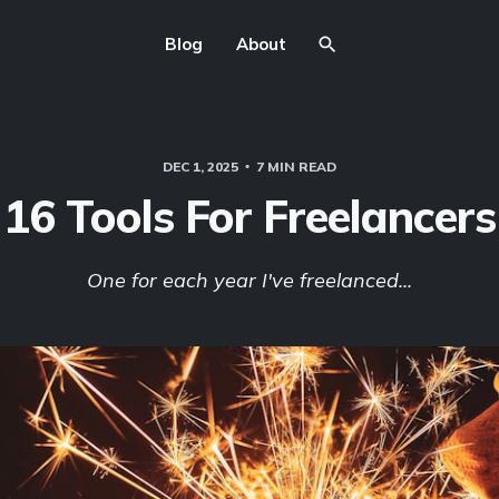
Blog
About
DEC 1, 2025
7 MIN READ
16 Tools For Freelancers
One for each year I've freelanced...